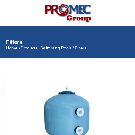
Filters
Home
Products
Swimming Pools
Filters