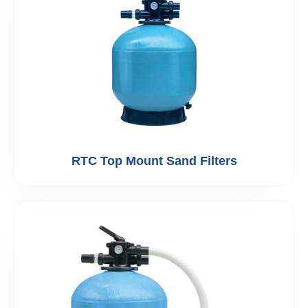
RTC Top Mount Sand Filters