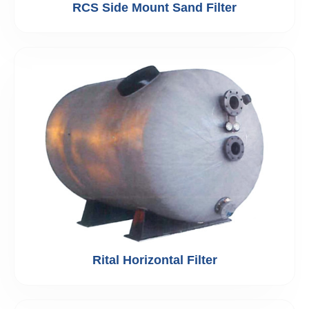
RCS Side Mount Sand Filter
Rital Horizontal Filter