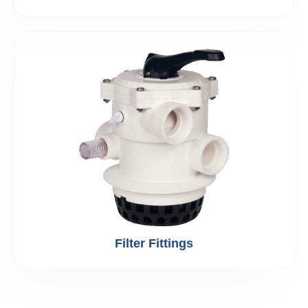
Filter Fittings