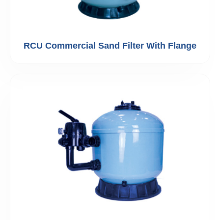
RCU Commercial Sand Filter With Flange