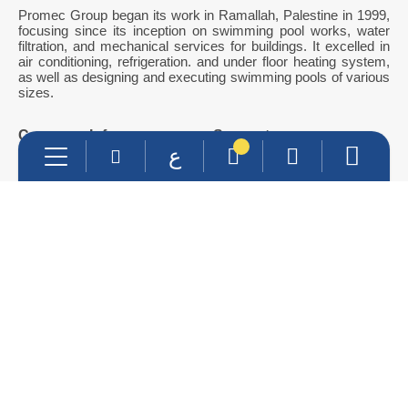
Promec Group began its work in Ramallah, Palestine in 1999,
focusing since its inception on swimming pool works, water
filtration, and mechanical services for buildings. It excelled in
air conditioning, refrigeration. and under floor heating system,
as well as designing and executing swimming pools of various
sizes.
Company Info
Support
ع
About Us
Contact Us
Services
Products
Contact Info
info@promec-group.com
022401177
0599299519- 0562815805
Main Branch : Ramallah & Al-bireh -Inash Al-Usra St.
Jericho Branch : Beside Al-Istiqlal university
Al-Nasriya Branch : Al-Nasriya Street