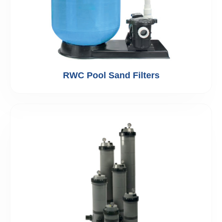
RWC Pool Sand Filters