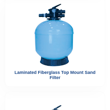
Laminated Fiberglass Top Mount Sand
Filter