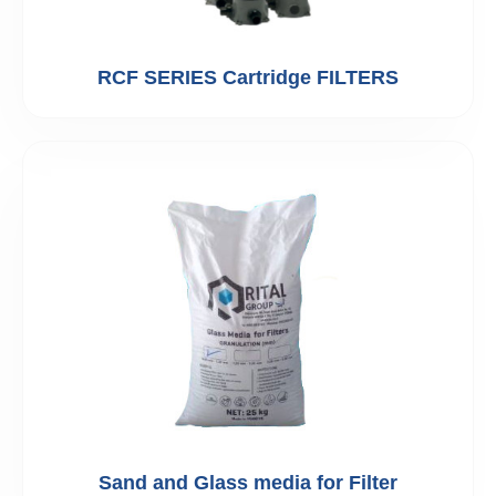
RCF SERIES Cartridge FILTERS
Sand and Glass media for Filter