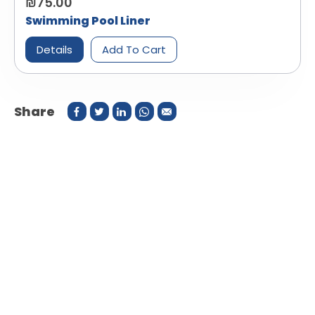
₪75.00
Swimming Pool Liner
Details
Add To Cart
Share