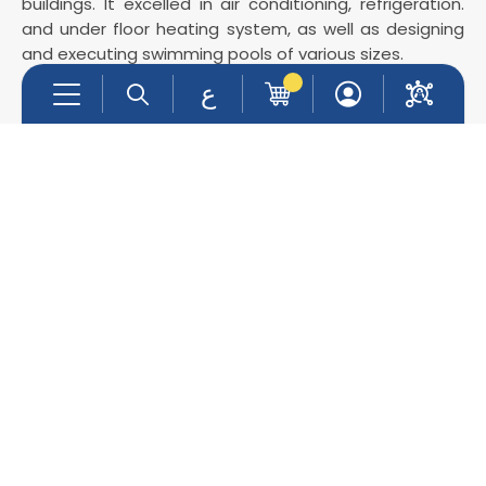
buildings. It excelled in air conditioning, refrigeration.
and under floor heating system, as well as designing
and executing swimming pools of various sizes.
ع
Company Info
Support
About Us
Contact Us
Services
Products
Contact Info
info@promec-group.com
022401177
0599299519- 0562815805
Main Branch : Ramallah & Al-bireh -Inash Al-Usra
St.
Jericho Branch : Beside Al-Istiqlal university