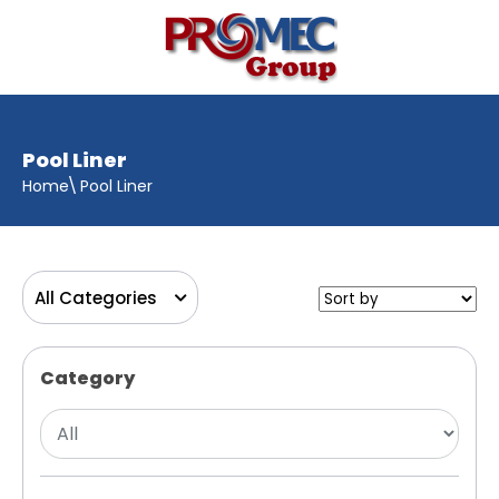
Pool Liner
Home
Pool Liner
All Categories
Category