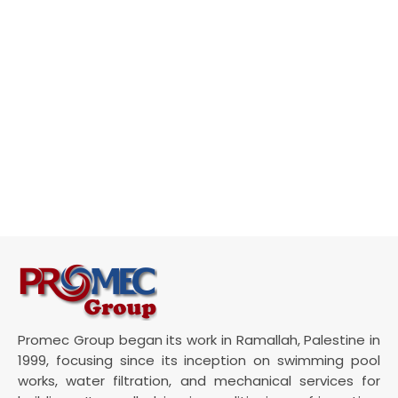
Promec Group began its work in Ramallah, Palestine in
1999, focusing since its inception on swimming pool
works, water filtration, and mechanical services for