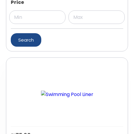
Price
Search